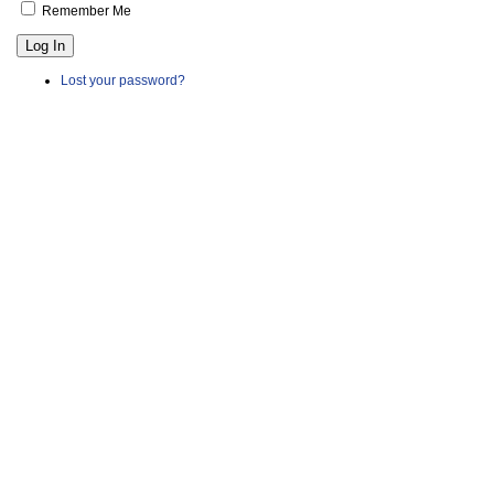
Remember Me
Log In
Lost your password?