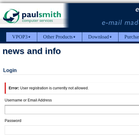
VPOP3
Other Products
Download
Purcha
news and info
Login
Error:
User registration is currently not allowed.
Username or Email Address
Password