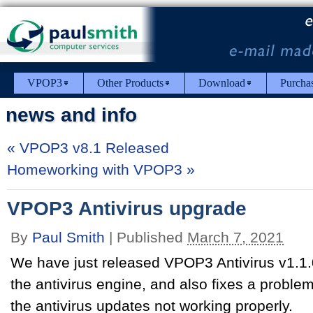
VPOP3
Other Products
Download
Purcha
news and info
«
VPOP3 v8.1 Released
Homeworking with VPOP3
»
VPOP3 Antivirus upgrade
By
Paul Smith
|
Published
March 7, 2021
We have just released VPOP3 Antivirus v1.1.0
the antivirus engine, and also fixes a problem
the antivirus updates not working properly.