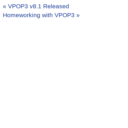
«
VPOP3 v8.1 Released
Homeworking with VPOP3
»