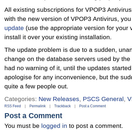
All existing subscriptions for VPOP3 Antiviru
with the new version of VPOP3 Antivirus, you
update
(use the appropriate version for your
install it over your existing installation.
The update problem is due to a sudden, una
change on the database servers used by the a
had no warning of it, until the updates started
apologise for any inconvenience, but the su
quite a few people out.
Categories:
New Releases
,
PSCS General
,
V
RSS Feed
|
Permalink
|
Trackback
|
Post a Comment
Post a Comment
You must be
logged in
to post a comment.