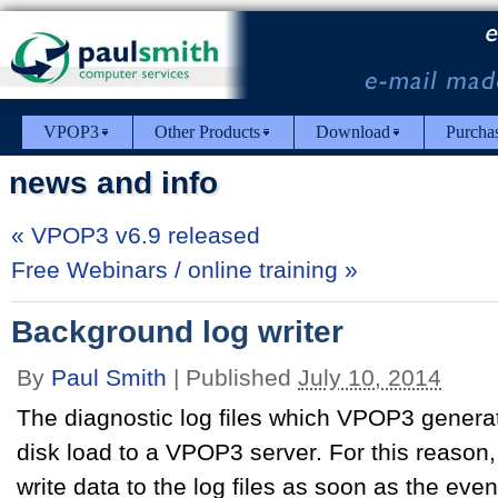
VPOP3
Other Products
Download
Purcha
news and info
«
VPOP3 v6.9 released
Free Webinars / online training
»
Background log writer
By
Paul Smith
|
Published
July 10, 2014
The diagnostic log files which VPOP3 generat
disk load to a VPOP3 server. For this reason
write data to the log files as soon as the eve