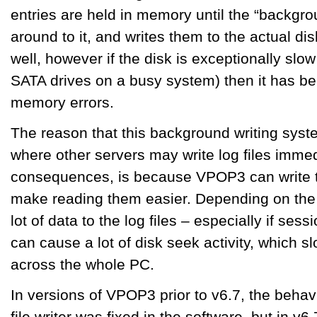
entries are held in memory until the “backgrou
around to it, and writes them to the actual dis
well, however if the disk is exceptionally slow
SATA drives on a busy system) then it has be
memory errors.
The reason that this background writing sys
where other servers may write log files immed
consequences, is because VPOP3 can write to 
make reading them easier. Depending on the se
lot of data to the log files – especially if ses
can cause a lot of disk seek activity, which 
across the whole PC.
In versions of VPOP3 prior to v6.7, the behav
file writer was fixed in the software, but in v