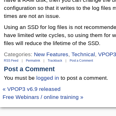
configuration so that it writes to the log files
times are not an issue.
Using an SSD for log files is not recommended
have limited write cycles, so using them for 
files will reduce the lifetime of the SSD.
Categories:
New Features
,
Technical
,
VPOP
RSS Feed
|
Permalink
|
Trackback
|
Post a Comment
Post a Comment
You must be
logged in
to post a comment.
«
VPOP3 v6.9 released
Free Webinars / online training
»