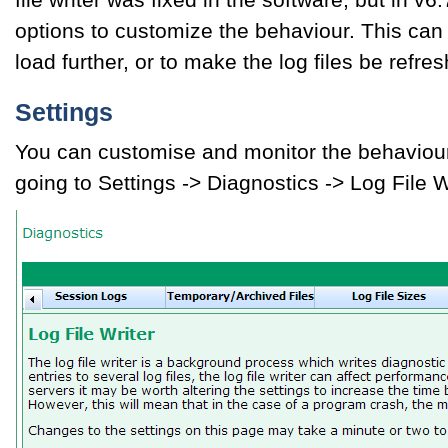
options to customize the behaviour. This can
load further, or to make the log files be refre
Settings
You can customise and monitor the behaviour o
going to Settings -> Diagnostics -> Log File W