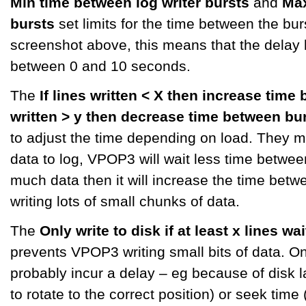
Min time between log writer bursts
and
Max
bursts
set limits for the time between the burs
screenshot above, this means that the delay
between 0 and 10 seconds.
The
If lines written < X then increase time
written > y then decrease time between bu
to adjust the time depending on load. They mea
data to log, VPOP3 will wait less time between 
much data then it will increase the time betwe
writing lots of small chunks of data.
The
Only write to disk if at least x lines wa
prevents VPOP3 writing small bits of data. On 
probably incur a delay – eg because of disk la
to rotate to the correct position) or seek time