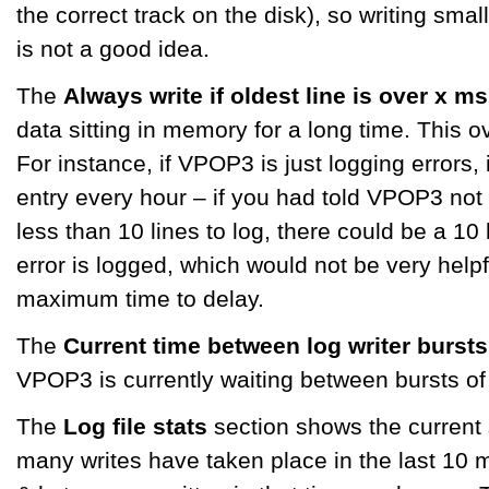
the correct track on the disk), so writing smal
is not a good idea.
The
Always write if oldest line is over x ms
data sitting in memory for a long time. This o
For instance, if VPOP3 is just logging errors,
entry every hour – if you had told VPOP3 not to
less than 10 lines to log, there could be a 10 
error is logged, which would not be very helpf
maximum time to delay.
The
Current time between log writer bursts
VPOP3 is currently waiting between bursts of w
The
Log file stats
section shows the current s
many writes have taken place in the last 10