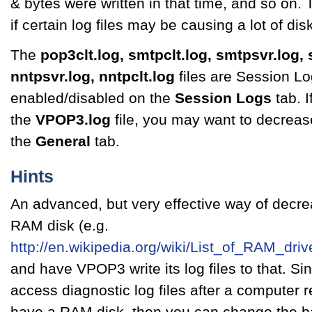
& bytes were written in that time, and so on.
if certain log files may be causing a lot of di
The
pop3clt.log, smtpclt.log, smtpsvr.log, 
nntpsvr.log, nntpclt.log
files are Session L
enabled/disabled on the
Session Logs
tab. I
the
VPOP3.log
file, you may want to decrease
the
General
tab.
Hints
An advanced, but very effective way of decrea
RAM disk (e.g.
http://en.wikipedia.org/wiki/List_of_RAM_dr
and have VPOP3 write its log files to that. Sin
access diagnostic log files after a computer re
have a RAM disk, then you can change the bac