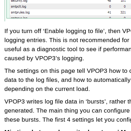
If you turn off ‘Enable logging to file’, then VP
logging entries. This is not recommended for
useful as a diagnostic tool to see if perform
caused by VPOP3’s logging.
The settings on this page tell VPOP3 how to 
data to the log files, and how to automatically
depending on the current load.
VPOP3 writes log file data in ‘bursts’, rather 
generated. The main thing you can configure 
these bursts. The first 4 settings let you confi