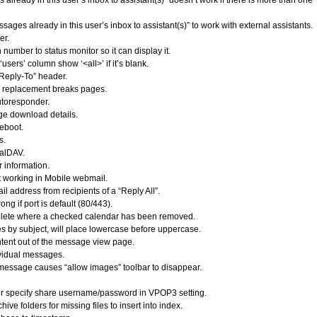
ready in this user’s inbox to assistant(s)” doesn’t work if there is more than one
ges already in this user’s inbox to assistant(s)” to work with external assistants.
er.
umber to status monitor so it can display it.
sers’ column show ‘<all>’ if it’s blank.
“Reply-To” header.
I replacement breaks pages.
utoresponder.
e download details.
reboot.
s.
CalDAV.
 information.
 working in Mobile webmail.
address from recipients of a “Reply All”.
g if port is default (80/443).
lete where a checked calendar has been removed.
 by subject, will place lowercase before uppercase.
tent out of the message view page.
vidual messages.
 message causes “allow images” toolbar to disappear.
ser specify share username/password in VPOP3 setting.
ve folders for missing files to insert into index.