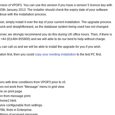
rsion of VPOP3. You can use this version if you have a version 5 licence key with
20th January 2013. The installer should check the expiry date of your software
inue with the installation process.
er, simply install it over the top of your current installation. The upgrade process
e quick and straightforward, as the database system being used has not changed.
 server, we strongly recommend you do this during UK office hours. Then, if there is
n +44 (0)1484 855800) and we will able to do our best to help without charge.
u can call us and we will be able to install the upgrade for you if you wish.
lation first, then you could
copy your existing installation
to the test PC first.
rs with time conditions from VPOP3 prior to v5.
es not work from “Message” menu in grid view.
le on print page.
en from message print.
 home2.html.
ice configurable from settings.
RBL finds in Enterprise.
tifying of received message.