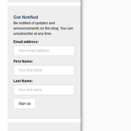
Get Notified
Be notified of updates and
announcements on this blog. You can
unsubscribe at any time.
Email address:
First Name:
Last Name: