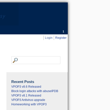
Sales:
0800 634 6513
General:
0845 053 0371
Login
Register
Recent Posts
VPOP3 v8.6 Released
Block login attacks with abuseIPDB
VPOP3 v8.1 Released
VPOP3 Antivirus upgrade
Homeworking with VPOP3