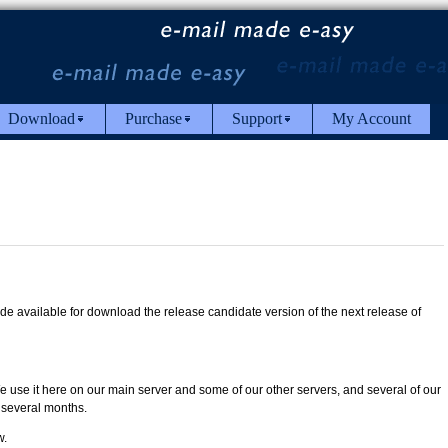
Download
Purchase
Support
My Account
 available for download the release candidate version of the next release of
e use it here on our main server and some of our other servers, and several of our
 several months.
w.