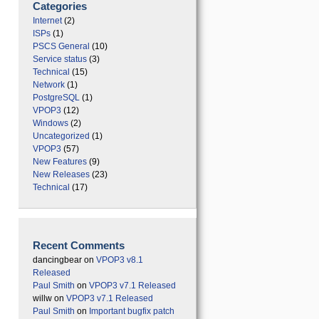
Categories
Internet
(2)
ISPs
(1)
PSCS General
(10)
Service status
(3)
Technical
(15)
Network
(1)
PostgreSQL
(1)
VPOP3
(12)
Windows
(2)
Uncategorized
(1)
VPOP3
(57)
New Features
(9)
New Releases
(23)
Technical
(17)
Recent Comments
dancingbear
on
VPOP3 v8.1
Released
Paul Smith
on
VPOP3 v7.1 Released
willw
on
VPOP3 v7.1 Released
Paul Smith
on
Important bugfix patch