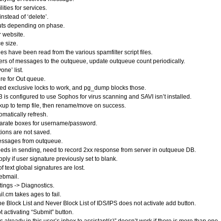
ities for services.
nstead of ‘delete’.
uts depending on phase.
 website.
e size.
 have been read from the various spamfilter script files.
rs of messages to the outqueue, update outqueue count periodically.
ne’ list.
re for Out queue.
need exclusive locks to work, and pg_dump blocks those.
s configured to use Sophos for virus scanning and SAVI isn’t installed.
up to temp file, then rename/move on success.
matically refresh.
arate boxes for username/password.
ions are not saved.
essages from outqueue.
s in sending, need to record 2xx response from server in outqueue DB.
ly if user signature previously set to blank.
 text global signatures are lost.
ebmail.
tings -> Diagnostics.
.cm takes ages to fail.
e Block List and Never Block List of IDS/IPS does not activate add button.
activating “Submit” button.