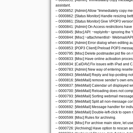
– 0000851: [Admin] “Immediately copy messages al
assistant.
– 0000852: [Admin] Allow “Immediately copy messa
– 0000862: [Status Monitor] Handle resizing bett
– 0000861: [Status Monitor] Give VPOP3 version n
– 0000841: [Admin] On Access restrictions have ‘u
– 0000845: [Misc] API: ~replyinfo~ ignoring the 
– 0000844: [Misc] ~attachmentlist~ Webmail/AP
– 0000854: [Admin] Error dialog when editing a
– 0000853: [POP3 Client] Preload POP3 messag
– 0000795: [Misc] Delete postmaster.pid file on 
– 0000833: [Misc] Have online activation proces
– 0000834: [CalDAV] Fix issues with iPad and 
– 0000783: [Admin] New way of entering reseller
– 0000843: [WebMail] Reply and top-posting not
– 0000816: [WebMail] remove sender’s own email 
– 0000837: [WebMail] Calendar url displayed wron
– 0000700: [WebMail] Reloading does not comp
– 0000793: [WebMail] Sorting webmail messages
– 0000735: [WebMail] Split all non-message con
– 0000692: [WebMail] Message handler for indi
– 0000688: [WebMail] Double-left-click to open
– 0000599: [Misc] Rules for archiving.
– 0000824: [Misc] For archive main store, let u
– 0000726: [Archiving] Have option to rescan archi