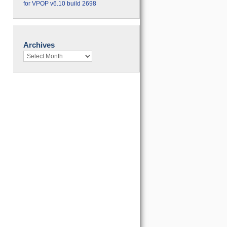
for VPOP v6.10 build 2698
Archives
Archives