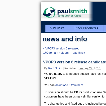
VPOP3
Other Products
news and info
«
VPOP3 version 6 released
.UK domain holders – read this
»
VPOP3 version 6 release candidate
By
Paul Smith
|
Published
January 22, 2013
We are happy to announce that we have just made
VPOP3 v6.
You can
download it from here
.
This version should be OK for production use. W
customers have been using a similar version for
The change log and fixed bugs is included belo