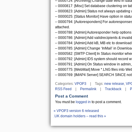
– 0000724: [Archiving] Change date field in dat
– 0000817: [Misc] Set database clustering on ta
– 0000823: [Admin] Status not always updating 
– 0000025: [Status Monitor] Have option in sta
– 0000794: [Autoresponders] For autoresponses, 
attached.
– 0000788: [Admin] Autoresponder help options 
– 0000786: [Admin] Add validrecipients & invalid
– 0000784: [Admin] Add kB, MB etc to download r
– 0000785: [Admin] Change ‘InMail’ in Download 
– 0000582: [SMTP Client] In Status monitor when
– 0000792: [Admin] IDS system should record wh
– 0000791: [Admin] On Status window in admin, 
– 0000775: [WebMail] Move *.LNG files into Web
– 0000769: [IMAP4 Server] SEARCH SINCE not re
Categories:
VPOP3
|
Tags:
new release
,
VP
RSS Feed
|
Permalink
|
Trackback
|
P
Post a Comment
You must be
logged in
to post a comment.
«
VPOP3 version 6 released
.UK domain holders – read this
»