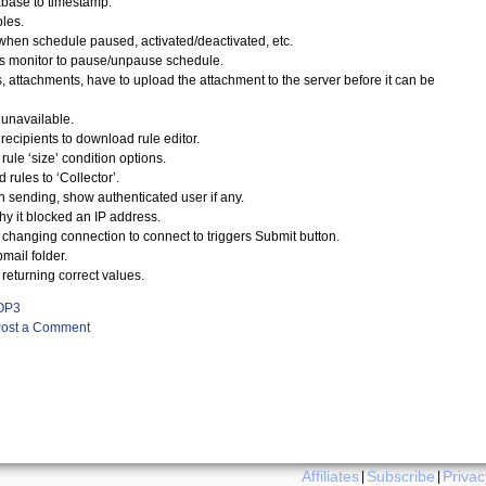
abase to timestamp.
bles.
when schedule paused, activated/deactivated, etc.
tus monitor to pause/unpause schedule.
attachments, have to upload the attachment to the server before it can be
unavailable.
recipients to download rule editor.
ule ‘size’ condition options.
rules to ‘Collector’.
 sending, show authenticated user if any.
y it blocked an IP address.
changing connection to connect to triggers Submit button.
mail folder.
turning correct values.
OP3
ost a Comment
Affiliates
Subscribe
Privac
|
|