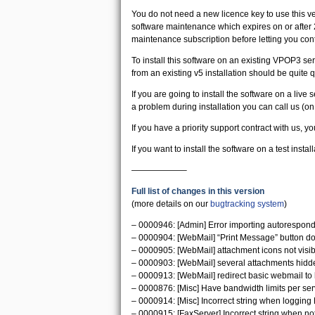
You do not need a new licence key to use this ve
software maintenance which expires on or after 
maintenance subscription before letting you cont
To install this software on an existing VPOP3 serv
from an existing v5 installation should be quit
If you are going to install the software on a live
a problem during installation you can call us (o
If you have a priority support contract with us, yo
If you want to install the software on a test instal
——————–
Full list of changes in this version
(more details on our
bugtracking system
)
– 0000946: [Admin] Error importing autoresponde
– 0000904: [WebMail] “Print Message” button do
– 0000905: [WebMail] attachment icons not visib
– 0000903: [WebMail] several attachments hidd
– 0000913: [WebMail] redirect basic webmail to
– 0000876: [Misc] Have bandwidth limits per serv
– 0000914: [Misc] Incorrect string when logging 
– 0000915: [FaxServer] Incorrect string when no