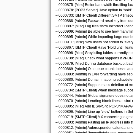
– 0000875: [Misc] Better bandwidth throttling facil
– 0000878: [POP3 Server] Have option to ‘hold’ i
– 0000733: [SMTP Client] Different SMTP timeo
– 0000888: [Admin] Password reset key from our
– 0000897: [Misc] Log files show incorrect licenc
– 0000909: [Admin] Be able to see how many lines
– 0000895: [Admin] While importing large numbe
– 0000911: [Misc] New users not added to ‘everyo
– 0000867: [SMTP Client] Have ‘Hold until’ featu
– 0000898: [Misc] Greylisting tables currently 
– 0000739: [Misc] Check what happens if VPOP3 i
– 0000879: [Misc] During database backup, back
– 0000869: [Admin] Outqueue count doesn’t auto
– 0000883: [Admin] In LAN forwarding have sep
– 0000880: [Admin] Domain mapping edits/delet
– 0000772: [Admin] Support mass deletion of m
– 0000734: [SMTP Client] When message succeed
– 0000744: [Admin] Global signature does not app
– 0000870: [Admin] Leading blank lines at start of
– 0000805: [Misc] Add IDS/IPS to POP3/IMAP/W
– 0000806: [Admin] Line up ‘view’ buttons in Set
– 0000719: [SMTP Client] MX connecting to gmail
– 0000803: [Admin] Pasting an IP address into th
– 0000812: [Admin] Autoresponder calendars not 