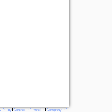
y Policy
Contact Information
Company Info
|
|